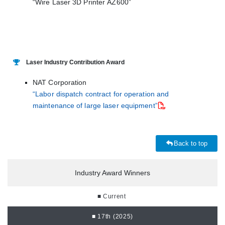
“Wire Laser 3D Printer AZ600”
Laser Industry Contribution Award
NAT Corporation
“Labor dispatch contract for operation and
maintenance of large laser equipment”
Back to top
Industry Award Winners
■ Current
■ 17th (2025)