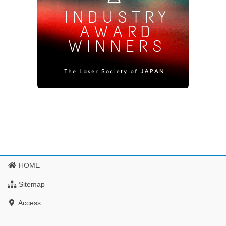
HOME
Sitemap
Access