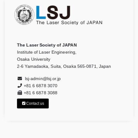
The Laser Society of JAPAN
Institute of Laser Engineering,
Osaka University
2-6 Yamadaoka, Suita, Osaka 565-0871, Japan
lsj-admin@lsj.or.jp
+81 6 6878 3070
+81 6 6878 3088
Contact us