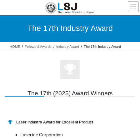
The 17th Industry Award
HOME
Fellows & Awards
Industry Award
The 17th Industry Award
The 17th (2025) Award Winners
Laser Industry Award for Excellent Product
Lasertec Corporation