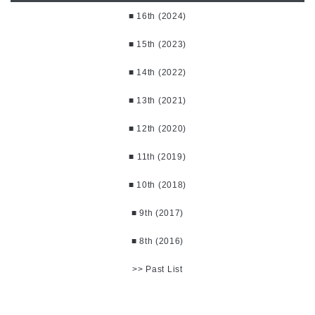
■ 16th (2024)
■ 15th (2023)
■ 14th (2022)
■ 13th (2021)
■ 12th (2020)
■ 11th (2019)
■ 10th (2018)
■ 9th (2017)
■ 8th (2016)
>> Past List