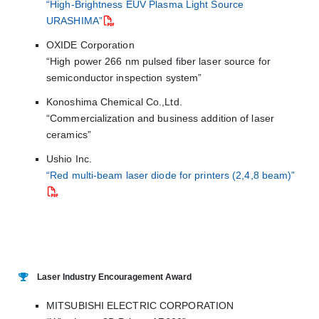
“High-Brightness EUV Plasma Light Source
URASHIMA”
OXIDE Corporation
“High power 266 nm pulsed fiber laser source for
semiconductor inspection system”
Konoshima Chemical Co.,Ltd.
“Commercialization and business addition of laser
ceramics”
Ushio Inc.
“Red multi-beam laser diode for printers (2,4,8 beam)”
Laser Industry Encouragement Award
MITSUBISHI ELECTRIC CORPORATION