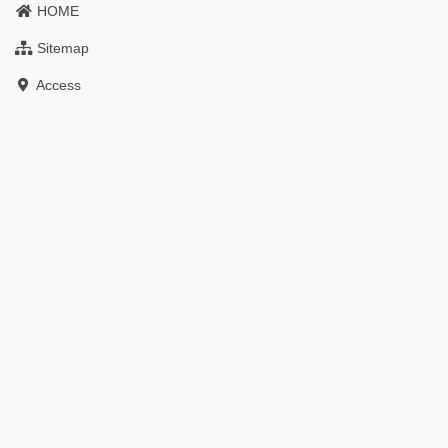
HOME
Sitemap
Access