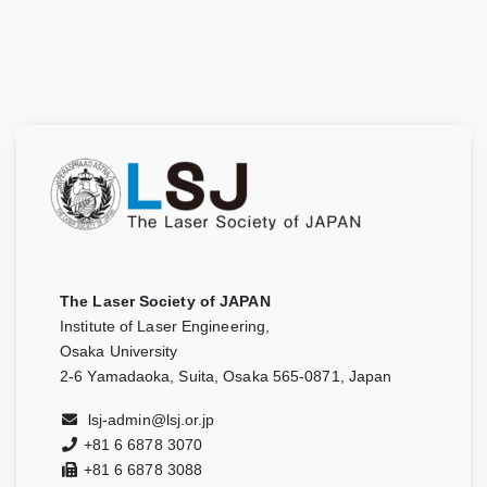
The Laser Society of JAPAN
Institute of Laser Engineering,
Osaka University
2-6 Yamadaoka, Suita, Osaka 565-0871, Japan
lsj-admin@lsj.or.jp
+81 6 6878 3070
+81 6 6878 3088