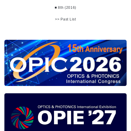
■ 8th (2016)
>> Past List