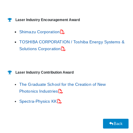
Laser Industry Encouragement Award
Shimazu Corporation
TOSHIBA CORPORATION / Toshiba Energy Systems &
Solutions Corporation
Laser Industry Contribution Award
The Graduate School for the Creation of New
Photonics Industries
Spectra-Physics KK
Back