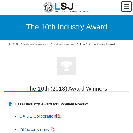
The 10th Industry Award
HOME
Fellows & Awards
Industry Award
The 10th Industry Award
The 10th (2018) Award Winners
Laser Industry Award for Excellent Product
OXIDE Corporation
PiPhotonics, inc.