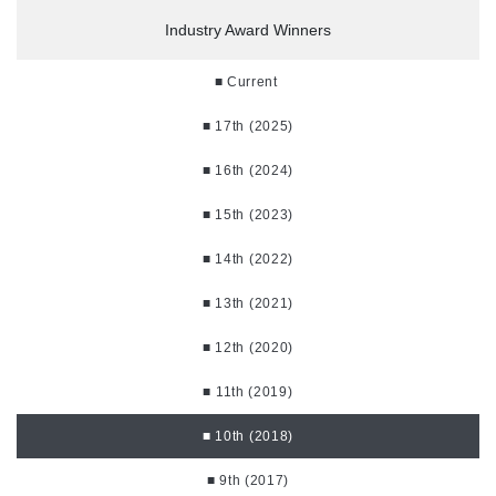
Industry Award Winners
■ Current
■ 17th (2025)
■ 16th (2024)
■ 15th (2023)
■ 14th (2022)
■ 13th (2021)
■ 12th (2020)
■ 11th (2019)
■ 10th (2018)
■ 9th (2017)