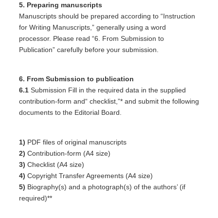
5. Preparing manuscripts
Manuscripts should be prepared according to “Instruction
for Writing Manuscripts,” generally using a word
processor. Please read “6. From Submission to
Publication” carefully before your submission.
6. From Submission to publication
6.1
Submission Fill in the required data in the supplied
contribution-form and“ checklist,”* and submit the following
documents to the Editorial Board.
1)
PDF files of original manuscripts
2)
Contribution-form (A4 size)
3)
Checklist (A4 size)
4)
Copyright Transfer Agreements (A4 size)
5)
Biography(s) and a photograph(s) of the authors’ (if
required)**