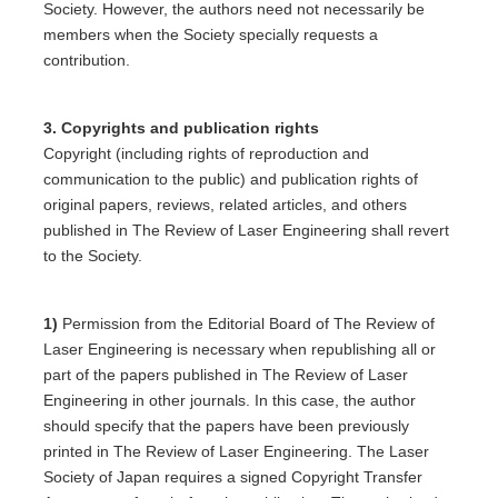
Society. However, the authors need not necessarily be
members when the Society specially requests a
contribution.
3. Copyrights and publication rights
Copyright (including rights of reproduction and
communication to the public) and publication rights of
original papers, reviews, related articles, and others
published in The Review of Laser Engineering shall revert
to the Society.
1)
Permission from the Editorial Board of The Review of
Laser Engineering is necessary when republishing all or
part of the papers published in The Review of Laser
Engineering in other journals. In this case, the author
should specify that the papers have been previously
printed in The Review of Laser Engineering. The Laser
Society of Japan requires a signed Copyright Transfer