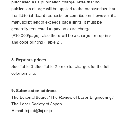
purchased as a publication charge. Note that no
publication charge will be applied to the manuscripts that
the Editorial Board requests for contribution; however, if a
manuscript length exceeds page limits, it must be
generally requested to pay an extra charge
(¥10,000/page); also there will be a charge for reprints
and color printing (Table 2).
8. Reprints prices
See Table 3. See Table 2 for extra charges for the full-
color printing.
9. Submission address
The Editorial Board, “The Review of Laser Engineering,”
The Laser Society of Japan.
E-mail: lsj-ed@lsj.or.jp