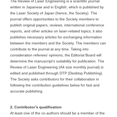
The Review of Laser Engineering is a scientific journal
written in Japanese and in English, which is published by
the Laser Society of Japan (hence, the Society). The
journal offers opportunities to the Society members to
publish original papers, reviews, international conference
reports, and other articles on laser-related topics; it also
publishes necessary articles for exchanging information
between the members and the Society. The members can
contribute to the journal at any time. Taking into
consideration referees’ opinions, the Editorial Board will
determine the manuscript’s suitability for publication. The
Review of Laser Engineering (A4 size monthly journal) is
edited and published through DTP (Desktop Publishing).
The Society asks contributors for their collaboration in
following the contribution guidelines below for fast and
accurate publishing.
2. Contributor’s qualification
At least one of the co-authors should be a member of the