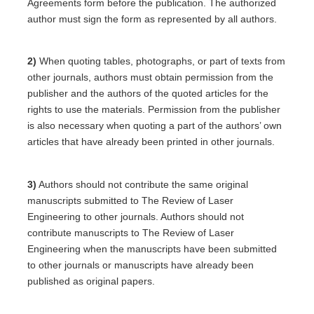
Agreements form before the publication. The authorized
author must sign the form as represented by all authors.
2)
When quoting tables, photographs, or part of texts from
other journals, authors must obtain permission from the
publisher and the authors of the quoted articles for the
rights to use the materials. Permission from the publisher
is also necessary when quoting a part of the authors’ own
articles that have already been printed in other journals.
3)
Authors should not contribute the same original
manuscripts submitted to The Review of Laser
Engineering to other journals. Authors should not
contribute manuscripts to The Review of Laser
Engineering when the manuscripts have been submitted
to other journals or manuscripts have already been
published as original papers.