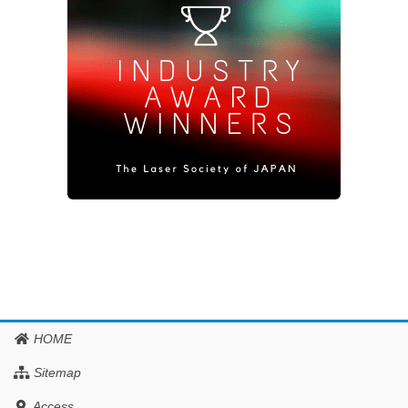
HOME
Sitemap
Access