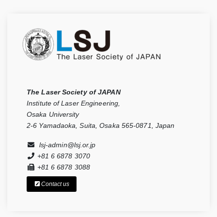
The Laser Society of JAPAN
Institute of Laser Engineering,
Osaka University
2-6 Yamadaoka, Suita, Osaka 565-0871, Japan
lsj-admin@lsj.or.jp
+81 6 6878 3070
+81 6 6878 3088
Contact us