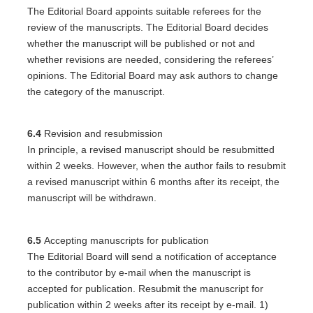
The Editorial Board appoints suitable referees for the
review of the manuscripts. The Editorial Board decides
whether the manuscript will be published or not and
whether revisions are needed, considering the referees’
opinions. The Editorial Board may ask authors to change
the category of the manuscript.
6.4
Revision and resubmission
In principle, a revised manuscript should be resubmitted
within 2 weeks. However, when the author fails to resubmit
a revised manuscript within 6 months after its receipt, the
manuscript will be withdrawn.
6.5
Accepting manuscripts for publication
The Editorial Board will send a notification of acceptance
to the contributor by e-mail when the manuscript is
accepted for publication. Resubmit the manuscript for
publication within 2 weeks after its receipt by e-mail. 1)