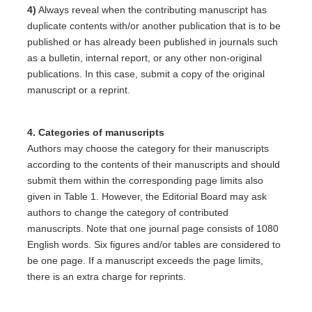
4)
Always reveal when the contributing manuscript has
duplicate contents with/or another publication that is to be
published or has already been published in journals such
as a bulletin, internal report, or any other non-original
publications. In this case, submit a copy of the original
manuscript or a reprint.
4. Categories of manuscripts
Authors may choose the category for their manuscripts
according to the contents of their manuscripts and should
submit them within the corresponding page limits also
given in Table 1. However, the Editorial Board may ask
authors to change the category of contributed
manuscripts. Note that one journal page consists of 1080
English words. Six figures and/or tables are considered to
be one page. If a manuscript exceeds the page limits,
there is an extra charge for reprints.