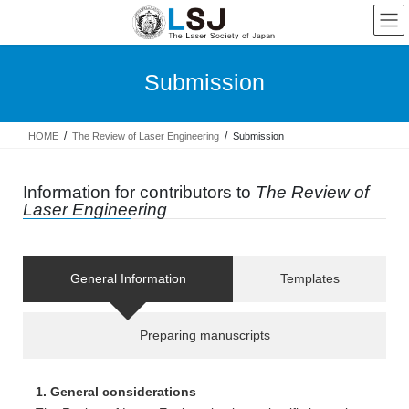
Submission
HOME
The Review of Laser Engineering
Submission
Information for contributors to
The Review of
Laser Engineering
General Information
Templates
Preparing manuscripts
1. General considerations