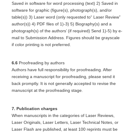
Saved in software for word processing (text) 2) Saved in
software for graphic (figure(s), photograph(s), and/or
table(s)) 3) Laser word (only requested to“ Laser Review”
author(s)) 4) PDF files of 1)-3) 5) Biography(s) and a
photograph(s) of the authors’ (if required) Send 1)-5) by e-
mail to Submission Address. Figures should be grayscale
if color printing is not preferred.
6.6
Proofreading by authors
Authors have full responsibility for proofreading. After
receiving a manuscript for proofreading, please send it
back promptly. It is not generally accepted to revise the
manuscript at the proofreading stage.
7. Publication charges
When manuscripts in the categories of Laser Reviews,
Laser Originals, Laser Letters, Laser Technical Notes, or
Laser Flash are published, at least 100 reprints must be