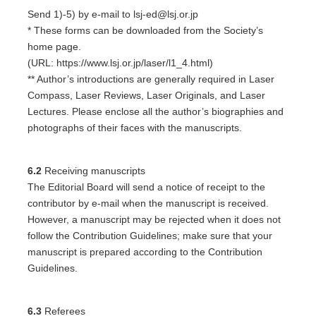
Send 1)-5) by e-mail to lsj-ed@lsj.or.jp
* These forms can be downloaded from the Society’s
home page.
(URL: https://www.lsj.or.jp/laser/l1_4.html)
** Author’s introductions are generally required in Laser
Compass, Laser Reviews, Laser Originals, and Laser
Lectures. Please enclose all the author’s biographies and
photographs of their faces with the manuscripts.
6.2
Receiving manuscripts
The Editorial Board will send a notice of receipt to the
contributor by e-mail when the manuscript is received.
However, a manuscript may be rejected when it does not
follow the Contribution Guidelines; make sure that your
manuscript is prepared according to the Contribution
Guidelines.
6.3
Referees