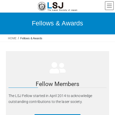
Fellows & Awards
HOME
Fellows & Awards
Fellow Members
The LSJ Fellow started in April 2014 to acknowledge
outstanding contributions to the laser society.