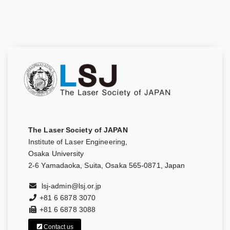
The Laser Society of JAPAN
Institute of Laser Engineering,
Osaka University
2-6 Yamadaoka, Suita, Osaka 565-0871, Japan
lsj-admin@lsj.or.jp
+81 6 6878 3070
+81 6 6878 3088
Contact us