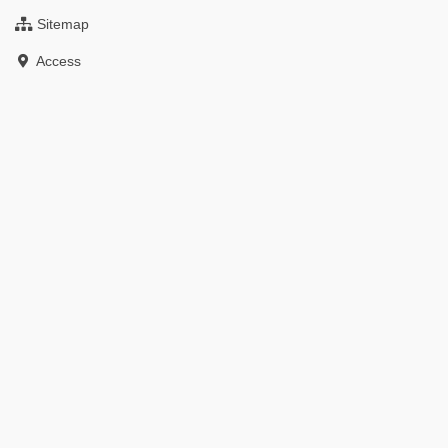
Sitemap
Access