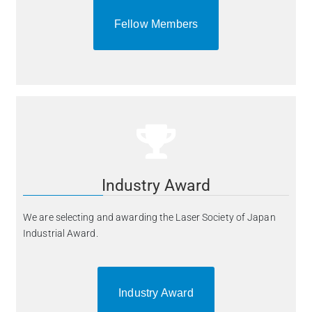
Fellow Members
Industry Award
We are selecting and awarding the Laser Society of Japan
Industrial Award.
Industry Award