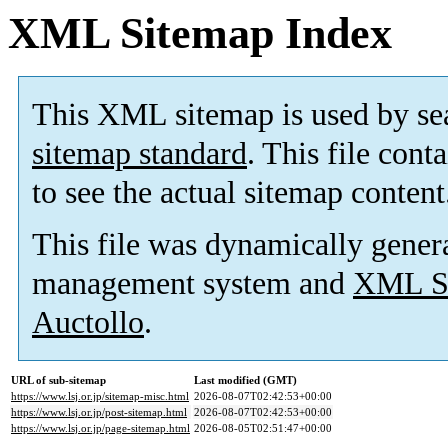
XML Sitemap Index
This XML sitemap is used by se
sitemap standard
. This file cont
to see the actual sitemap content
This file was dynamically gener
management system and
XML Si
Auctollo
.
URL of sub-sitemap
Last modified (GMT)
https://www.lsj.or.jp/sitemap-misc.html
2026-08-07T02:42:53+00:00
https://www.lsj.or.jp/post-sitemap.html
2026-08-07T02:42:53+00:00
https://www.lsj.or.jp/page-sitemap.html
2026-08-05T02:51:47+00:00