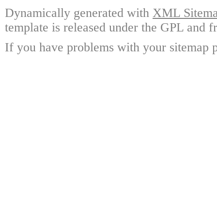
Dynamically generated with
XML Sitemap
template is released under the GPL and fr
If you have problems with your sitemap p